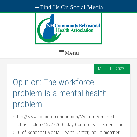
March 14, 2022
Opinion: The workforce
problem is a mental health
problem
https://www.concordmonitor.com/My-Turn-A-mental-
health-problem-45272760 Jay Couture is president and
CEO of Seacoast Mental Health Center, Inc., a member