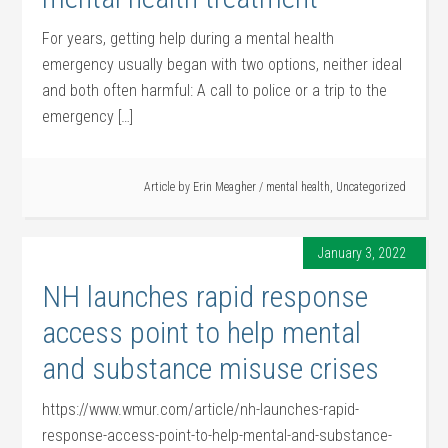
For years, getting help during a mental health
emergency usually began with two options, neither ideal
and both often harmful: A call to police or a trip to the
emergency […]
Article by
Erin Meagher
/
mental health
,
Uncategorized
January 3, 2022
NH launches rapid response
access point to help mental
and substance misuse crises
https://www.wmur.com/article/nh-launches-rapid-
response-access-point-to-help-mental-and-substance-