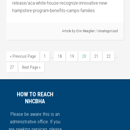
release/aca-white-house-recognize-innovative-new-
hampshire-program-benefits-camps-families
Article by
Erin Meagher
/
Uncategorized
…
…
« Previous Page
1
18
19
20
21
22
27
Next Page »
HOW TO REACH
NHCBHA
Please be aware this is an
administrative office. If you
are seeking services, please