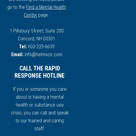
go to the
Find a Mental Health
Center
page.
1 Pillsbury Street, Suite 200
Concord, NH 03301
Tel:
603-225-6633
Email:
info@helmsco.com
CALL THE RAPID
RESPONSE HOTLINE
If you or someone you care
about is having a mental
health or substance use
crisis, you can call and speak
to our trained and caring
staff.