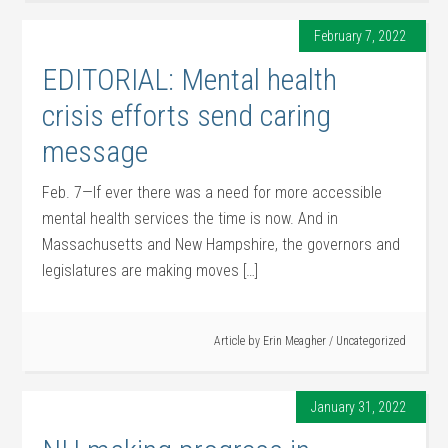
February 7, 2022
EDITORIAL: Mental health
crisis efforts send caring
message
Feb. 7—If ever there was a need for more accessible
mental health services the time is now. And in
Massachusetts and New Hampshire, the governors and
legislatures are making moves […]
Article by
Erin Meagher
/
Uncategorized
January 31, 2022