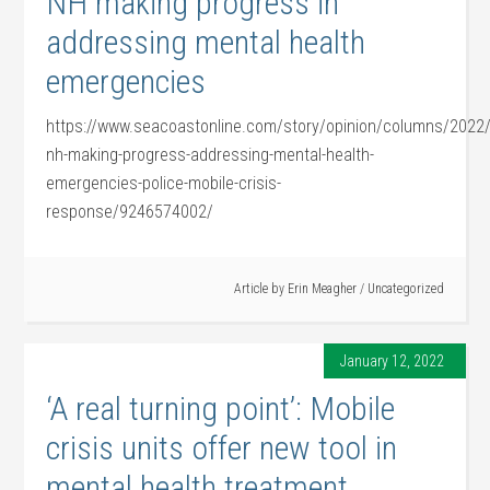
NH making progress in
addressing mental health
emergencies
https://www.seacoastonline.com/story/opinion/columns/202
nh-making-progress-addressing-mental-health-
emergencies-police-mobile-crisis-
response/9246574002/
Article by
Erin Meagher
/
Uncategorized
January 12, 2022
‘A real turning point’: Mobile
crisis units offer new tool in
mental health treatment