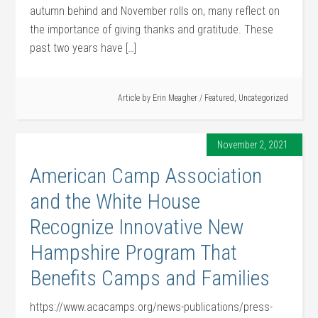
autumn behind and November rolls on, many reflect on
the importance of giving thanks and gratitude. These
past two years have […]
Article by
Erin Meagher
/
Featured
,
Uncategorized
November 2, 2021
American Camp Association
and the White House
Recognize Innovative New
Hampshire Program That
Benefits Camps and Families
https://www.acacamps.org/news-publications/press-