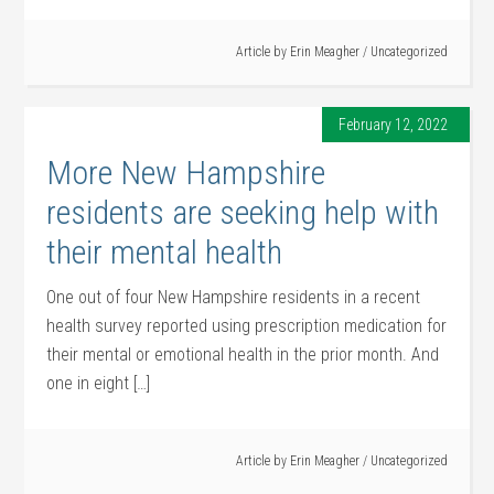
Article by
Erin Meagher
/
Uncategorized
February 12, 2022
More New Hampshire
residents are seeking help with
their mental health
One out of four New Hampshire residents in a recent
health survey reported using prescription medication for
their mental or emotional health in the prior month. And
one in eight […]
Article by
Erin Meagher
/
Uncategorized