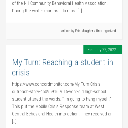
of the NH Community Behavioral Health Association.
During the winter months I do most […]
Article by
Erin Meagher
/
Uncategorized
February 22, 2022
My Turn: Reaching a student in
crisis
https://www.concordmonitor.com/My-Turn-Crisis-
outreach-story-45095916 A 16-year-old high-school
student uttered the words, “I’m going to hang myself.”
This put the Mobile Crisis Response team at West
Central Behavioral Health into action. They received an
[…]