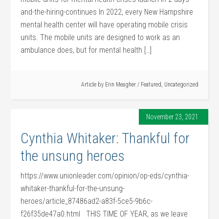
and-the-hiring-continues In 2022, every New Hampshire
mental health center will have operating mobile crisis
units. The mobile units are designed to work as an
ambulance does, but for mental health […]
Article by
Erin Meagher
/
Featured
,
Uncategorized
November 23, 2021
Cynthia Whitaker: Thankful for
the unsung heroes
https://www.unionleader.com/opinion/op-eds/cynthia-
whitaker-thankful-for-the-unsung-
heroes/article_87486ad2-a83f-5ce5-9b6c-
f26f35de47a0.html THIS TIME OF YEAR, as we leave