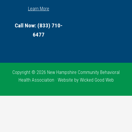
Learn More
Call Now: (833) 710-
6477
Copyright © 2026 New Hampshire Community Behavioral
Health Association · Website by
Wicked Good Web