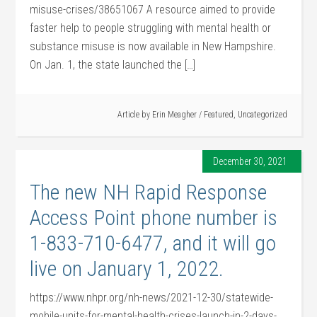
misuse-crises/38651067 A resource aimed to provide
faster help to people struggling with mental health or
substance misuse is now available in New Hampshire.
On Jan. 1, the state launched the […]
Article by
Erin Meagher
/
Featured
,
Uncategorized
December 30, 2021
The new NH Rapid Response
Access Point phone number is
1-833-710-6477, and it will go
live on January 1, 2022.
https://www.nhpr.org/nh-news/2021-12-30/statewide-
mobile-units-for-mental-health-crises-launch-in-2-days-