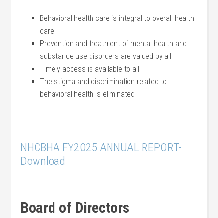
Behavioral health care is integral to overall health
care
Prevention and treatment of mental health and
substance use disorders are valued by all
Timely access is available to all
The stigma and discrimination related to
behavioral health is eliminated
NHCBHA FY2025 ANNUAL REPORT-
Download
Board of Directors