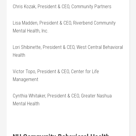
Chris Kozak, President & CEO, Community Partners
Lisa Madden, President & CEO, Riverbend Community
Mental Health, Inc.
Lori Shibinette, President & CEO, West Central Behavioral
Health
Victor Topo, President & CEO, Center for Life
Management
Cynthia Whitaker, President & CEO, Greater Nashua
Mental Health