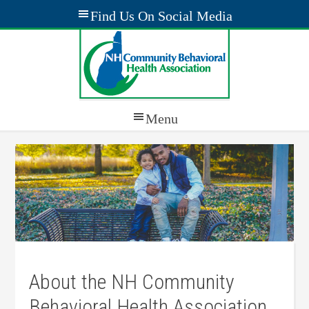
About the NH Community
Behavioral Health Association