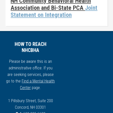
NH Community Behavioral Health
Association and Bi-State PCA
Joint
Statement on Integration
HOW TO REACH
NHCBHA
Please be aware this is an
administrative office. If you
are seeking services, please
go to the
Find a Mental Health
Center
page.
1 Pillsbury Street, Suite 200
Concord, NH 03301