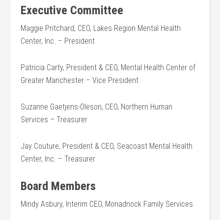
Executive Committee
Maggie Pritchard, CEO, Lakes Region Mental Health
Center, Inc. – President
Patricia Carty, President & CEO, Mental Health Center of
Greater Manchester – Vice President
Suzanne Gaetjens-Oleson, CEO, Northern Human
Services – Treasurer
Jay Couture, President & CEO, Seacoast Mental Health
Center, Inc. – Treasurer
Board Members
Mindy Asbury, Interim CEO, Monadnock Family Services