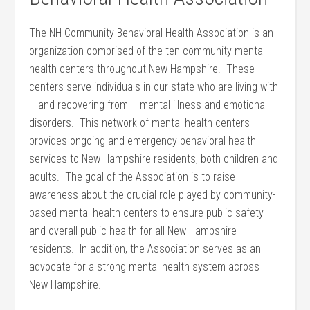
The NH Community Behavioral Health Association is an
organization comprised of the ten community mental
health centers throughout New Hampshire. These
centers serve individuals in our state who are living with
– and recovering from – mental illness and emotional
disorders. This network of mental health centers
provides ongoing and emergency behavioral health
services to New Hampshire residents, both children and
adults. The goal of the Association is to raise
awareness about the crucial role played by community-
based mental health centers to ensure public safety
and overall public health for all New Hampshire
residents. In addition, the Association serves as an
advocate for a strong mental health system across
New Hampshire.