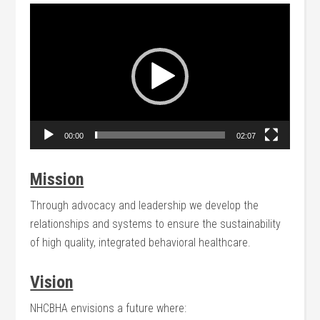
Video
Player
00:00
02:07
Mission
Through advocacy and leadership we develop the
relationships and systems to ensure the sustainability
of high quality, integrated behavioral healthcare.
Vision
NHCBHA envisions a future where: