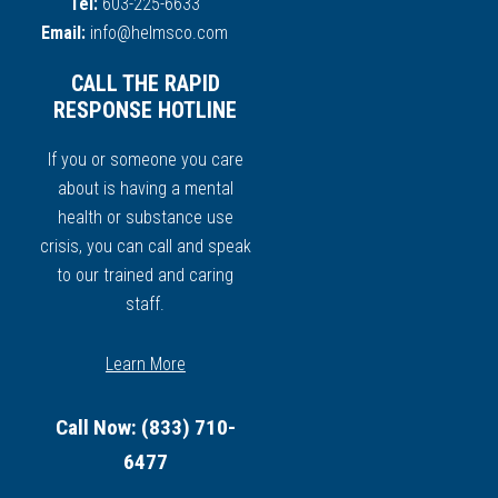
Tel:
603-225-6633
Email:
info@helmsco.com
CALL THE RAPID
RESPONSE HOTLINE
If you or someone you care
about is having a mental
health or substance use
crisis, you can call and speak
to our trained and caring
staff.
Learn More
Call Now: (833) 710-
6477