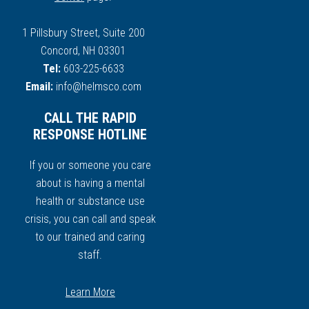
1 Pillsbury Street, Suite 200
Concord, NH 03301
Tel:
603-225-6633
Email:
info@helmsco.com
CALL THE RAPID
RESPONSE HOTLINE
If you or someone you care
about is having a mental
health or substance use
crisis, you can call and speak
to our trained and caring
staff.
Learn More