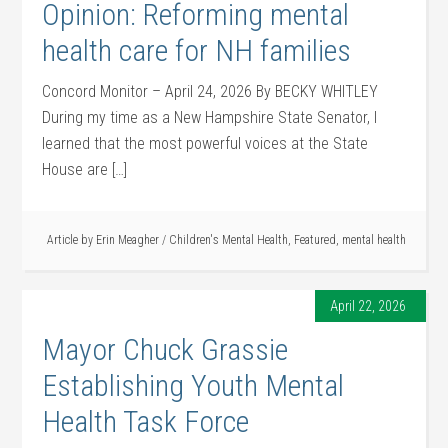
Opinion: Reforming mental
health care for NH families
Concord Monitor – April 24, 2026 By BECKY WHITLEY
During my time as a New Hampshire State Senator, I
learned that the most powerful voices at the State
House are […]
Article by
Erin Meagher
/
Children's Mental Health
,
Featured
,
mental health
April 22, 2026
Mayor Chuck Grassie
Establishing Youth Mental
Health Task Force