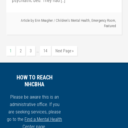
psychiatric bed. They had […]
Article by
Erin Meagher
/
Children's Mental Health
,
Emergency Room
,
Featured
…
1
2
3
14
Next Page »
HOW TO REACH
NHCBHA
Please be aware this is an
administrative office. If you
are seeking services, please
go to the
Find a Mental Health
Center
page.