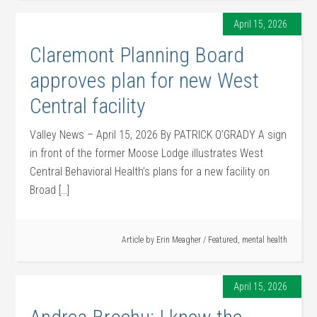
April 15, 2026
Claremont Planning Board
approves plan for new West
Central facility
Valley News – April 15, 2026 By PATRICK O’GRADY A sign
in front of the former Moose Lodge illustrates West
Central Behavioral Health’s plans for a new facility on
Broad […]
Article by
Erin Meagher
/
Featured
,
mental health
April 15, 2026