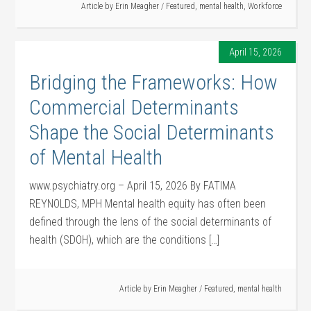
Article by
Erin Meagher
/
Featured
,
mental health
,
Workforce
April 15, 2026
Bridging the Frameworks: How
Commercial Determinants
Shape the Social Determinants
of Mental Health
www.psychiatry.org – April 15, 2026 By FATIMA
REYNOLDS, MPH Mental health equity has often been
defined through the lens of the social determinants of
health (SDOH), which are the conditions […]
Article by
Erin Meagher
/
Featured
,
mental health