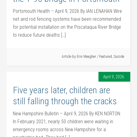
Portsmouth Health – April 9, 2026 By IAN LENAHAN Wire
net and rod fencing systems have been recommended
for potential installation on the Piscataqua River Bridge
to reduce future deaths […]
Article by
Erin Meagher
/
Featured
,
Suicide
April 9, 2026
Five years later, children are
still falling through the cracks
New Hampshire Bulletin – April 9, 2026 By KEN NORTON
In February 2021, nearly 50 children were waiting in
emergency rooms across New Hampshire for a