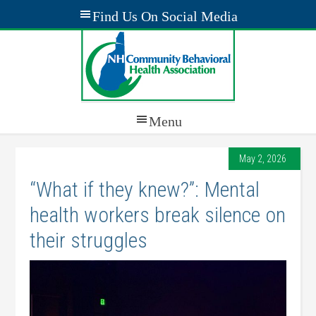
May 2, 2026
“What if they knew?”: Mental
health workers break silence on
their struggles