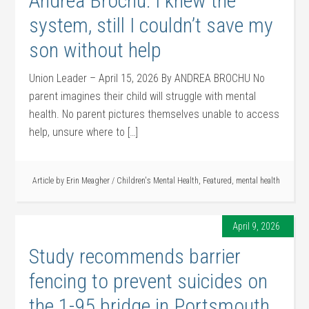
Andrea Brochu: I knew the
system, still I couldn’t save my
son without help
Union Leader – April 15, 2026 By ANDREA BROCHU No
parent imagines their child will struggle with mental
health. No parent pictures themselves unable to access
help, unsure where to […]
Article by
Erin Meagher
/
Children's Mental Health
,
Featured
,
mental health
April 9, 2026
Study recommends barrier
fencing to prevent suicides on
the 1-95 bridge in Portsmouth