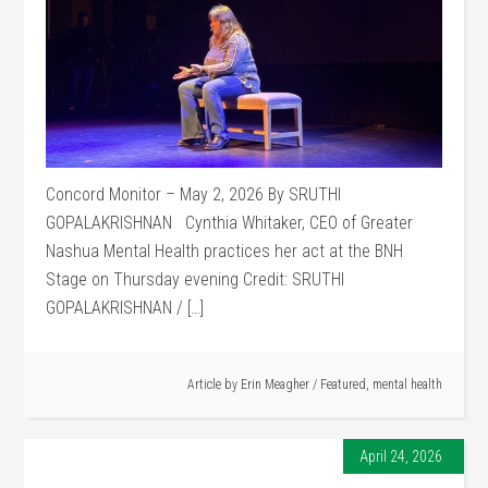
Concord Monitor – May 2, 2026 By SRUTHI
GOPALAKRISHNAN Cynthia Whitaker, CEO of Greater
Nashua Mental Health practices her act at the BNH
Stage on Thursday evening Credit: SRUTHI
GOPALAKRISHNAN / […]
Article by
Erin Meagher
/
Featured
,
mental health
April 24, 2026