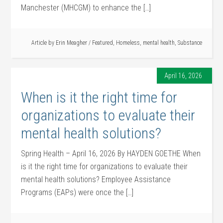
Manchester (MHCGM) to enhance the […]
Article by
Erin Meagher
/
Featured
,
Homeless
,
mental health
,
Substance
April 16, 2026
When is it the right time for
organizations to evaluate their
mental health solutions?
Spring Health – April 16, 2026 By HAYDEN GOETHE When
is it the right time for organizations to evaluate their
mental health solutions? Employee Assistance
Programs (EAPs) were once the […]