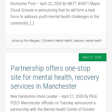
Rochester Post – April 22, 2026 By MATT WYATT Mayor
Chuck Grassie is announcing that he will form a task
force to address youth mental health challenges in the
community. […]
Article by
Erin Meagher
/
Children's Mental Health
,
Featured
,
mental health
April 21, 2026
Partnership offers one-stop
site for mental health, recovery
services in Manchester
New Hampshire Union Leader – April 21, 2026 By PAUL
FEELY Manchester officials on Tuesday announced a
partnership with the Mental Health Center of Greater