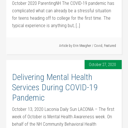
October 2020 ParentingNH The COVID-19 pandemic has
complicated what can already be a stressful situation
for teens heading off to college for the first time. The
typical experience is anything but, […]
Article by
Erin Meagher
/
Covid
,
Featured
October 27, 2020
Delivering Mental Health
Services During COVID-19
Pandemic
October 13, 2020 Laconia Daily Sun LACONIA – The first
week of October is Mental Health Awareness week. On
behalf of the NH Community Behavioral Health