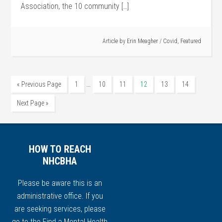
Association, the 10 community […]
Article by
Erin Meagher
/
Covid
,
Featured
…
« Previous Page
1
10
11
12
13
14
Next Page »
HOW TO REACH
NHCBHA
Please be aware this is an
administrative office. If you
are seeking services, please
go to the
Find a Mental Health