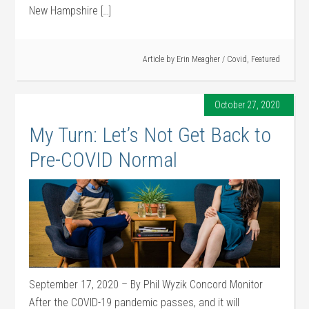
New Hampshire […]
Article by
Erin Meagher
/
Covid
,
Featured
October 27, 2020
My Turn: Let’s Not Get Back to
Pre-COVID Normal
September 17, 2020 – By Phil Wyzik Concord Monitor
After the COVID-19 pandemic passes, and it will