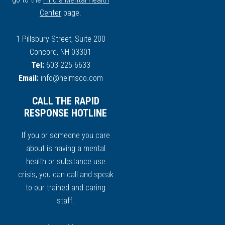
Center
page.
1 Pillsbury Street, Suite 200
Concord, NH 03301
Tel:
603-225-6633
Email:
info@helmsco.com
CALL THE RAPID
RESPONSE HOTLINE
If you or someone you care
about is having a mental
health or substance use
crisis, you can call and speak
to our trained and caring
staff.