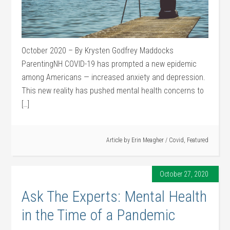
October 2020 – By Krysten Godfrey Maddocks
ParentingNH COVID-19 has prompted a new epidemic
among Americans — increased anxiety and depression.
This new reality has pushed mental health concerns to
[…]
Article by
Erin Meagher
/
Covid
,
Featured
October 27, 2020
Ask The Experts: Mental Health
in the Time of a Pandemic