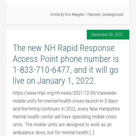
Article by
Erin Meagher
/
Featured
,
Uncategorized
December 30, 2021
The new NH Rapid Response
Access Point phone number is
1-833-710-6477, and it will go
live on January 1, 2022.
https://www.nhpr.org/nh-news/2021-12-30/statewide-
mobile-units-for-mental-health-crises-launch-in-2-days-
and-the-hiring-continues In 2022, every New Hampshire
mental health center will have operating mobile crisis
units. The mobile units are designed to work as an
ambulance does, but for mental health […]