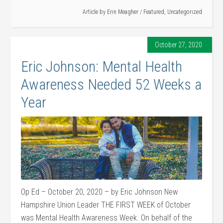
Article by
Erin Meagher
/
Featured
,
Uncategorized
October 27, 2020
Eric Johnson: Mental Health
Awareness Needed 52 Weeks a
Year
Op Ed – October 20, 2020 – by Eric Johnson New
Hampshire Union Leader THE FIRST WEEK of October
was Mental Health Awareness Week. On behalf of the