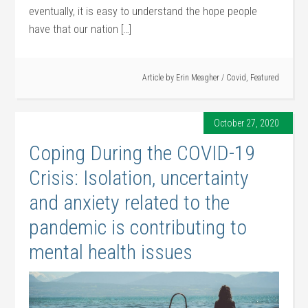
eventually, it is easy to understand the hope people
have that our nation […]
Article by
Erin Meagher
/
Covid
,
Featured
October 27, 2020
Coping During the COVID-19
Crisis: Isolation, uncertainty
and anxiety related to the
pandemic is contributing to
mental health issues