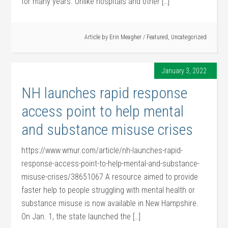
for many years. Unlike hospitals and other […]
Article by
Erin Meagher
/
Featured
,
Uncategorized
January 3, 2022
NH launches rapid response
access point to help mental
and substance misuse crises
https://www.wmur.com/article/nh-launches-rapid-
response-access-point-to-help-mental-and-substance-
misuse-crises/38651067 A resource aimed to provide
faster help to people struggling with mental health or
substance misuse is now available in New Hampshire.
On Jan. 1, the state launched the […]