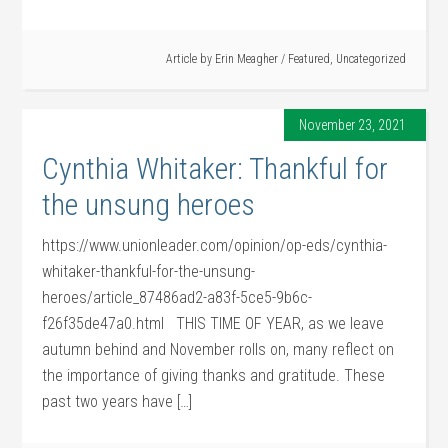
Article by
Erin Meagher
/
Featured
,
Uncategorized
November 23, 2021
Cynthia Whitaker: Thankful for
the unsung heroes
https://www.unionleader.com/opinion/op-eds/cynthia-
whitaker-thankful-for-the-unsung-
heroes/article_87486ad2-a83f-5ce5-9b6c-
f26f35de47a0.html THIS TIME OF YEAR, as we leave
autumn behind and November rolls on, many reflect on
the importance of giving thanks and gratitude. These
past two years have […]