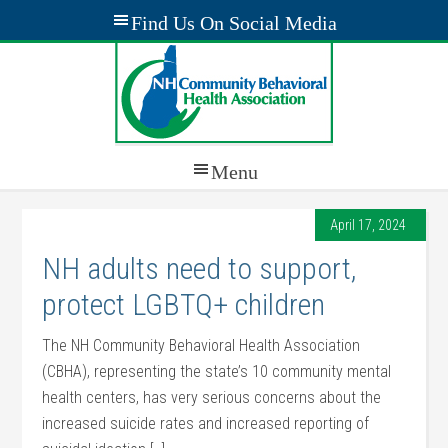
April 17, 2024
NH adults need to support,
protect LGBTQ+ children
The NH Community Behavioral Health Association
(CBHA), representing the state’s 10 community mental
health centers, has very serious concerns about the
increased suicide rates and increased reporting of