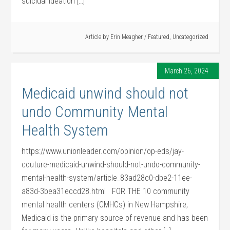
suicidal ideation […]
Article by
Erin Meagher
/
Featured
,
Uncategorized
March 26, 2024
Medicaid unwind should not
undo Community Mental
Health System
https://www.unionleader.com/opinion/op-eds/jay-
couture-medicaid-unwind-should-not-undo-community-
mental-health-system/article_83ad28c0-dbe2-11ee-
a83d-3bea31eccd28.html FOR THE 10 community
mental health centers (CMHCs) in New Hampshire,
Medicaid is the primary source of revenue and has been