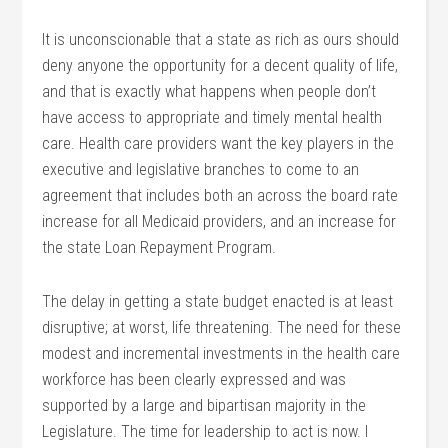
It is unconscionable that a state as rich as ours should
deny anyone the opportunity for a decent quality of life,
and that is exactly what happens when people don’t
have access to appropriate and timely mental health
care. Health care providers want the key players in the
executive and legislative branches to come to an
agreement that includes both an across the board rate
increase for all Medicaid providers, and an increase for
the state Loan Repayment Program.
The delay in getting a state budget enacted is at least
disruptive; at worst, life threatening. The need for these
modest and incremental investments in the health care
workforce has been clearly expressed and was
supported by a large and bipartisan majority in the
Legislature. The time for leadership to act is now. I