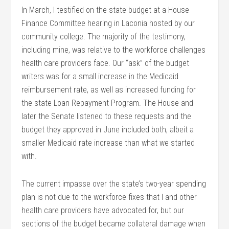
In March, I testified on the state budget at a House
Finance Committee hearing in Laconia hosted by our
community college. The majority of the testimony,
including mine, was relative to the workforce challenges
health care providers face. Our “ask” of the budget
writers was for a small increase in the Medicaid
reimbursement rate, as well as increased funding for
the state Loan Repayment Program. The House and
later the Senate listened to these requests and the
budget they approved in June included both, albeit a
smaller Medicaid rate increase than what we started
with.
The current impasse over the state’s two-year spending
plan is not due to the workforce fixes that I and other
health care providers have advocated for, but our
sections of the budget became collateral damage when