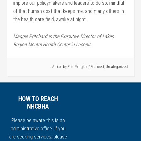
implore our policymakers and leaders to do so, mindful
of that human cost that keeps me, and many others in
the health care field, awake at night.
Maggie Pritchard is the Executive Director of Lakes
Region Mental Health Center in Laconia.
Article by
Erin Meagher
/
Featured
,
Uncategorized
HOW TO REACH
NHCBHA
Please be aware this is an
administrative office. If you
are seeking services, please