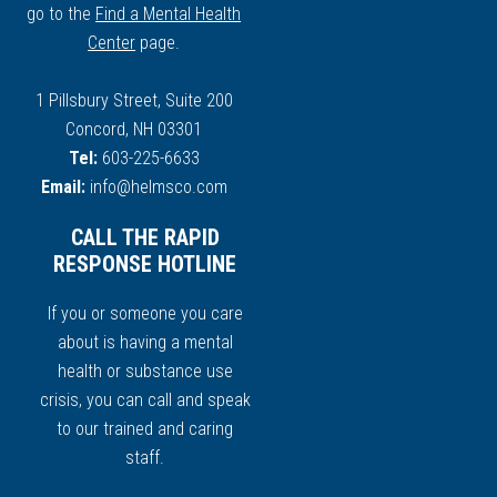
go to the
Find a Mental Health
Center
page.
1 Pillsbury Street, Suite 200
Concord, NH 03301
Tel:
603-225-6633
Email:
info@helmsco.com
CALL THE RAPID
RESPONSE HOTLINE
If you or someone you care
about is having a mental
health or substance use
crisis, you can call and speak
to our trained and caring
staff.