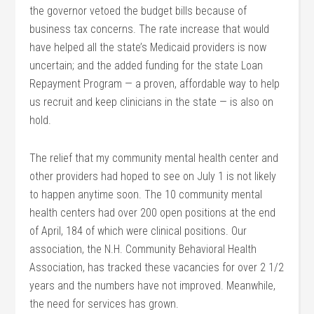
the governor vetoed the budget bills because of
business tax concerns. The rate increase that would
have helped all the state’s Medicaid providers is now
uncertain; and the added funding for the state Loan
Repayment Program — a proven, affordable way to help
us recruit and keep clinicians in the state — is also on
hold.
The relief that my community mental health center and
other providers had hoped to see on July 1 is not likely
to happen anytime soon. The 10 community mental
health centers had over 200 open positions at the end
of April, 184 of which were clinical positions. Our
association, the N.H. Community Behavioral Health
Association, has tracked these vacancies for over 2 1/2
years and the numbers have not improved. Meanwhile,
the need for services has grown.