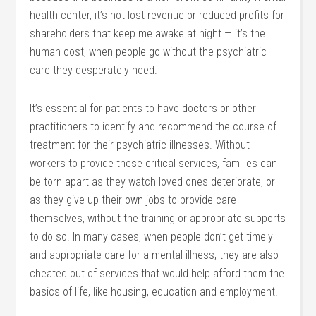
health center, it’s not lost revenue or reduced profits for
shareholders that keep me awake at night — it’s the
human cost, when people go without the psychiatric
care they desperately need.
It’s essential for patients to have doctors or other
practitioners to identify and recommend the course of
treatment for their psychiatric illnesses. Without
workers to provide these critical services, families can
be torn apart as they watch loved ones deteriorate, or
as they give up their own jobs to provide care
themselves, without the training or appropriate supports
to do so. In many cases, when people don’t get timely
and appropriate care for a mental illness, they are also
cheated out of services that would help afford them the
basics of life, like housing, education and employment.