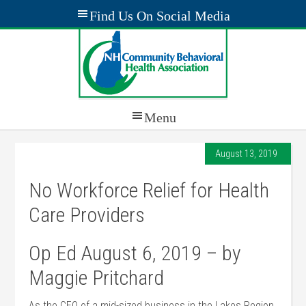
August 13, 2019
No Workforce Relief for Health
Care Providers
Op Ed August 6, 2019 – by
Maggie Pritchard
As the CEO of a mid-sized business in the Lakes Region,