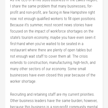
I share the same problem that many businesses, for-
profit and non-profit, are facing in New Hampshire right
now: not enough qualified workers to fill open positions.
Because it’s summer, most recent news stories have
focused on the impact of workforce shortages on the
state’s tourism economy; maybe you have even seen it
first-hand when you’ve waited to be seated in a
restaurant where there are plenty of open tables but
not enough wait staff to cover them all. The crisis
extends to construction, manufacturing, high-tech, and
many other sectors of our economy. Some small
businesses have even closed this year because of the
worker shortage.
Recruiting and retaining staff are my current priorities.
Other business leaders have the same burden; however,
because this business is a non-profit community mental