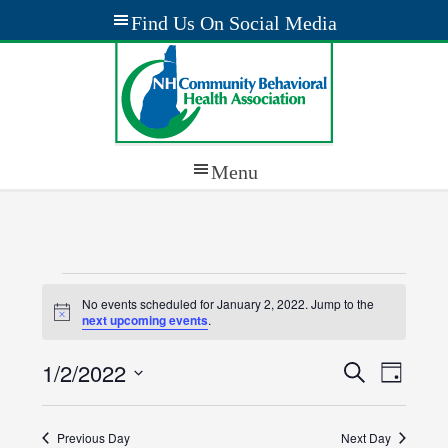
Events
No events scheduled for January 2, 2022. Jump to the
Notice
for
next upcoming events
.
January
1/2/2022
Events
Event
Search
Day
Views
2,
Select
Search
Navig
date.
2022
Previous Day
and
Next Day