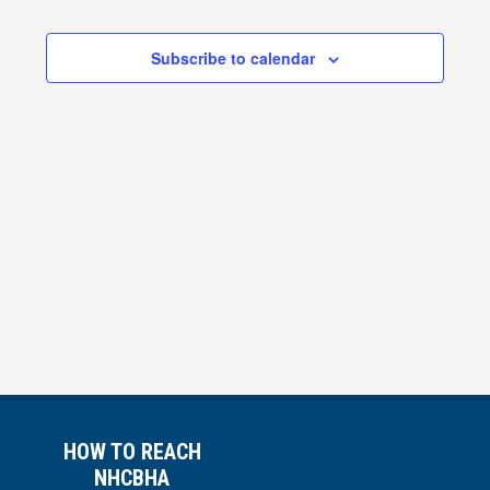
Views
Subscribe to calendar
Navigati
HOW TO REACH
NHCBHA