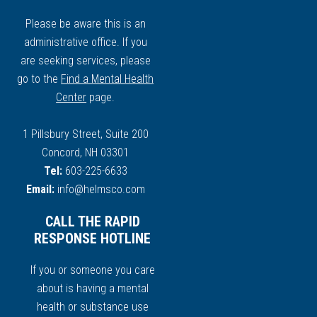
Please be aware this is an
administrative office. If you
are seeking services, please
go to the
Find a Mental Health
Center
page.
1 Pillsbury Street, Suite 200
Concord, NH 03301
Tel:
603-225-6633
Email:
info@helmsco.com
CALL THE RAPID
RESPONSE HOTLINE
If you or someone you care
about is having a mental
health or substance use