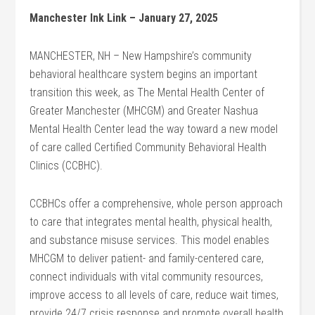
Manchester Ink Link – January 27, 2025
MANCHESTER, NH – New Hampshire’s community
behavioral healthcare system begins an important
transition this week, as The Mental Health Center of
Greater Manchester (MHCGM) and Greater Nashua
Mental Health Center lead the way toward a new model
of care called Certified Community Behavioral Health
Clinics (CCBHC).
CCBHCs offer a comprehensive, whole person approach
to care that integrates mental health, physical health,
and substance misuse services. This model enables
MHCGM to deliver patient- and family-centered care,
connect individuals with vital community resources,
improve access to all levels of care, reduce wait times,
provide 24/7 crisis response and promote overall health