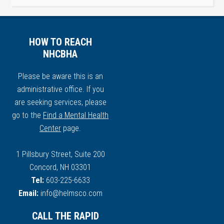
HOW TO REACH
NHCBHA
Please be aware this is an
administrative office. If you
are seeking services, please
go to the
Find a Mental Health
Center
page.
1 Pillsbury Street, Suite 200
Concord, NH 03301
Tel:
603-225-6633
Email:
info@helmsco.com
CALL THE RAPID