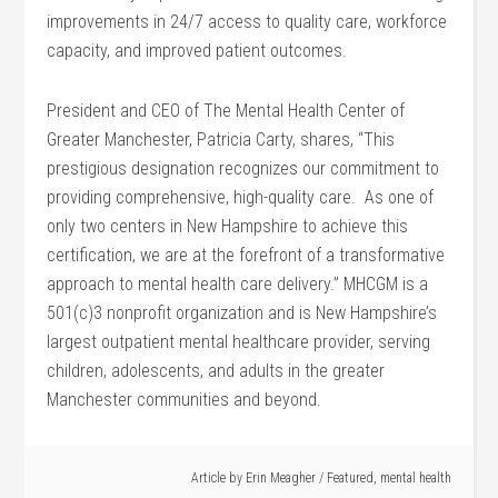
improvements in 24/7 access to quality care, workforce
capacity, and improved patient outcomes.
President and CEO of The Mental Health Center of
Greater Manchester, Patricia Carty, shares, “This
prestigious designation recognizes our commitment to
providing comprehensive, high-quality care. As one of
only two centers in New Hampshire to achieve this
certification, we are at the forefront of a transformative
approach to mental health care delivery.” MHCGM is a
501(c)3 nonprofit organization and is New Hampshire’s
largest outpatient mental healthcare provider, serving
children, adolescents, and adults in the greater
Manchester communities and beyond.
Article by
Erin Meagher
/
Featured
,
mental health