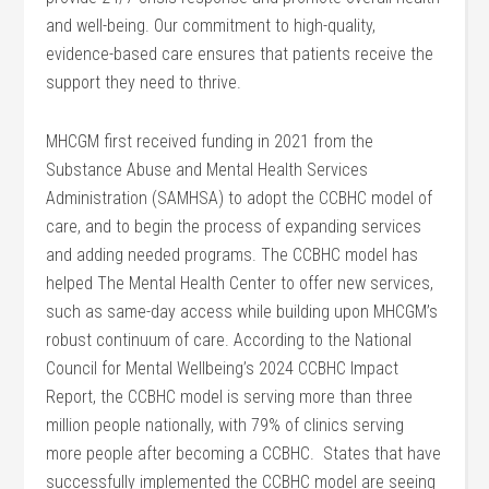
and well-being. Our commitment to high-quality,
evidence-based care ensures that patients receive the
support they need to thrive.
MHCGM first received funding in 2021 from the
Substance Abuse and Mental Health Services
Administration (SAMHSA) to adopt the CCBHC model of
care, and to begin the process of expanding services
and adding needed programs. The CCBHC model has
helped The Mental Health Center to offer new services,
such as same-day access while building upon MHCGM’s
robust continuum of care. According to the National
Council for Mental Wellbeing’s 2024 CCBHC Impact
Report, the CCBHC model is serving more than three
million people nationally, with 79% of clinics serving
more people after becoming a CCBHC. States that have
successfully implemented the CCBHC model are seeing