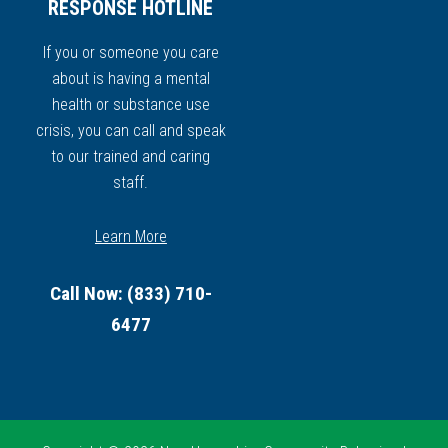
RESPONSE HOTLINE
If you or someone you care
about is having a mental
health or substance use
crisis, you can call and speak
to our trained and caring
staff.
Learn More
Call Now: (833) 710-
6477