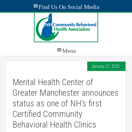
January 27, 2025
Mental Health Center of
Greater Manchester announces
status as one of NH’s first
Certified Community
Behavioral Health Clinics