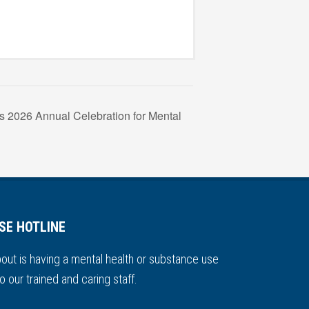
s 2026 Annual Celebration for Mental
SE HOTLINE
out is having a mental health or substance use
o our trained and caring staff.