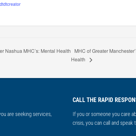
dtdtcreator
er Nashua MHC’s: Mental Health
MHC of Greater Manchester’
Health
CALL THE RAPID RESPON
 you are seeking services,
If you or someone you care ab
.
crisis, you can call and speak t