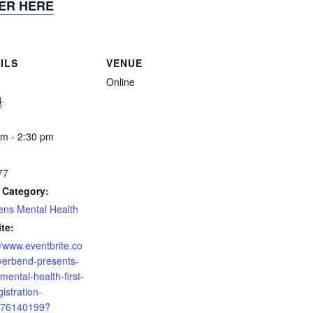
ER HERE
ILS
VENUE
Online
4
am - 2:30 pm
77
 Category:
ens Mental Health
te:
//www.eventbrite.co
verbend-presents-
mental-health-first-
gistration-
76140199?