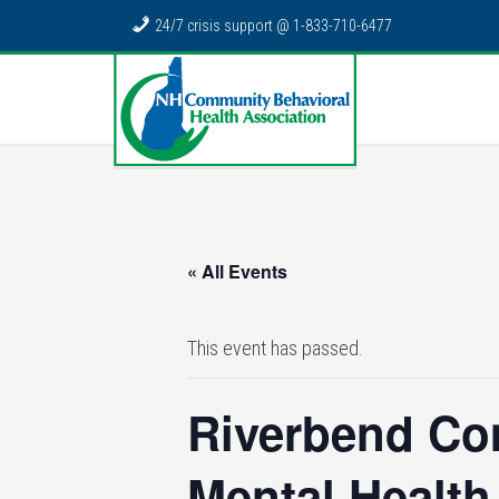
24/7 crisis support @ 1-833-710-6477
« All Events
This event has passed.
Riverbend Co
Mental Health 