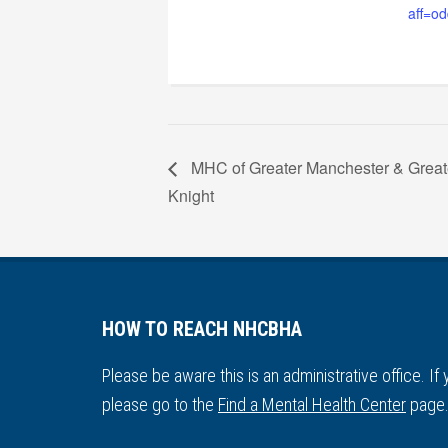
aff=od
MHC of Greater Manchester & Great
Knight
HOW TO REACH NHCBHA
Please be aware this is an administrative office. If
please go to the
Find a Mental Health Center
page