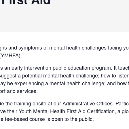
gns and symptoms of mental health challenges facing yo
d (YMHFA).
is an early intervention public education program. It tea
uggest a potential mental health challenge; how to list
y be experiencing a mental health challenge; and how t
ort and services.
de the training onsite at our Administrative Offices. Part
ive their Youth Mental Health First Aid Certification, a gl
The fee-based course is open to the public.