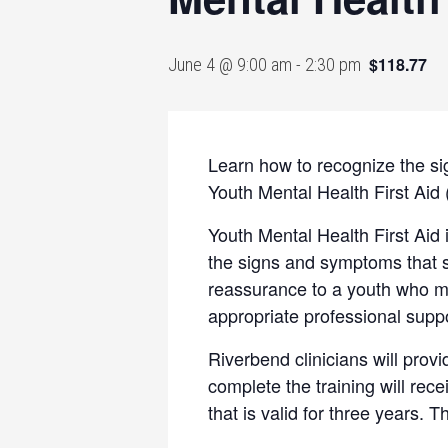
$118.77
June 4 @ 9:00 am
-
2:30 pm
Learn how to recognize the si
Youth Mental Health First Ai
Youth Mental Health First Aid 
the signs and symptoms that s
reassurance to a youth who ma
appropriate professional supp
Riverbend clinicians will provi
complete the training will rece
that is valid for three years. 