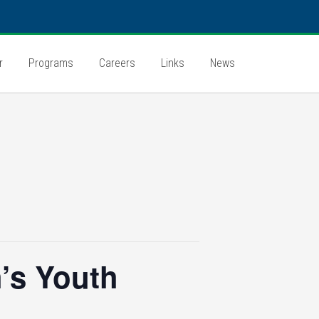
r
Programs
Careers
Links
News
’s Youth