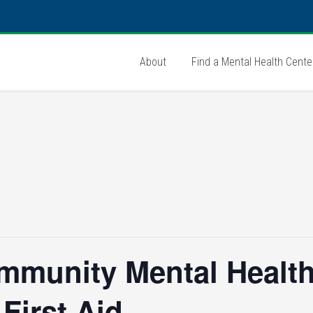
About
Find a Mental Health Cente
mmunity Mental Health
First Aid