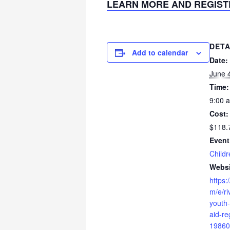
LEARN MORE AND REGIST
DETA
Add to calendar
Date:
June 
Time:
9:00 
Cost:
$118.
Event
Childr
Websi
https:
m/e/ri
youth-
aid-re
19860