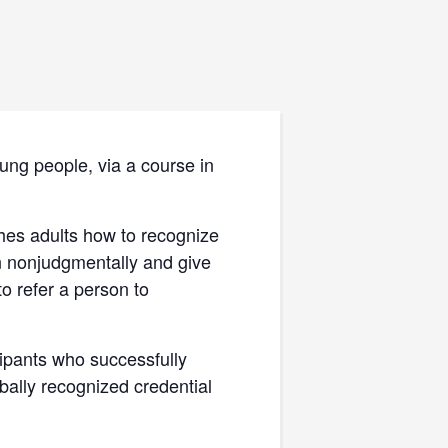
ung people, via a course in
ches adults how to recognize
en nonjudgmentally and give
o refer a person to
icipants who successfully
obally recognized credential