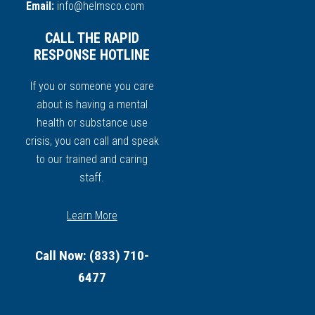
Email:
info@helmsco.com
CALL THE RAPID
RESPONSE HOTLINE
If you or someone you care
about is having a mental
health or substance use
crisis, you can call and speak
to our trained and caring
staff.
Learn More
Call Now: (833) 710-
6477