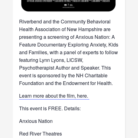
Riverbend and the Community Behavioral
Health Association of New Hampshire are
presenting a screening of Anxious Nation: A
Feature Documentary Exploring Anxiety, Kids
and Families, with a panel of experts to follow
featuring Lynn Lyons, LICSW,
Psychotherapist Author and Speaker. This
event is sponsored by the NH Charitable
Foundation and the Endowment for Health.
Learn more about the film, here.
This event is FREE. Details:
Anxious Nation
Red River Theatres