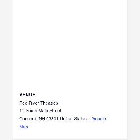
VENUE
Red River Theatres
11 South Main Street
Concord
,
NH
03301
United States
+ Google
Map