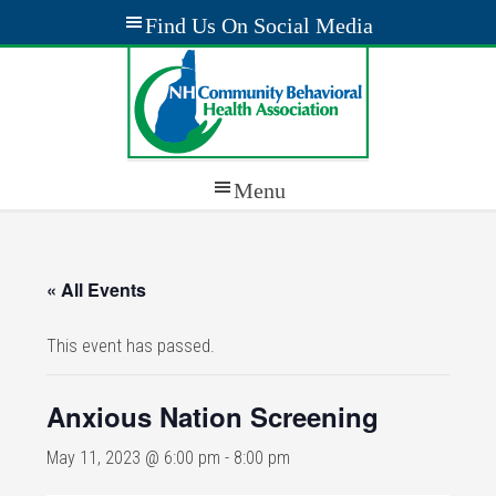
« All Events
This event has passed.
Anxious Nation Screening
May 11, 2023 @ 6:00 pm
-
8:00 pm