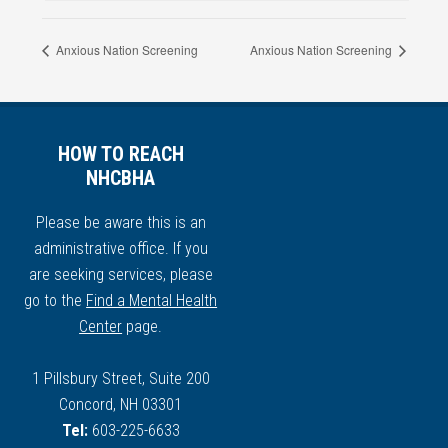
Anxious Nation Screening
Anxious Nation Screening
HOW TO REACH
NHCBHA
Please be aware this is an
administrative office. If you
are seeking services, please
go to the
Find a Mental Health
Center
page.
1 Pillsbury Street, Suite 200
Concord, NH 03301
Tel:
603-225-6633