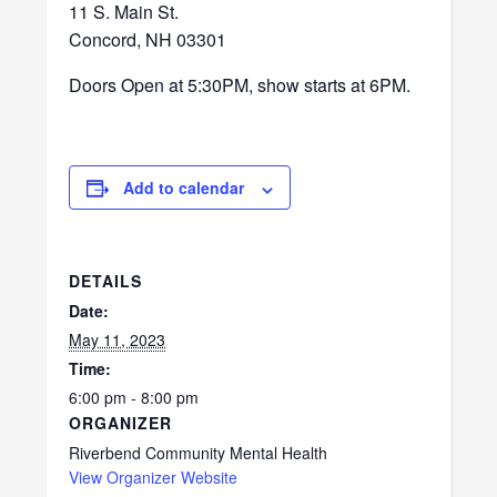
11 S. Main St.
Concord, NH 03301
Doors Open at 5:30PM, show starts at 6PM.
Add to calendar
DETAILS
Date:
May 11, 2023
Time:
6:00 pm - 8:00 pm
ORGANIZER
Riverbend Community Mental Health
View Organizer Website